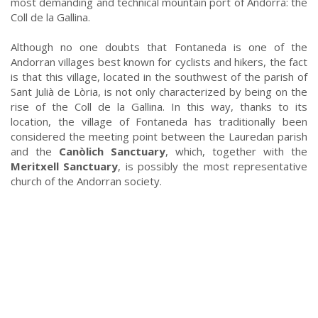
most demanding and technical mountain port of Andorra: the
Coll de la Gallina.
Although no one doubts that Fontaneda is one of the
Andorran villages best known for cyclists and hikers, the fact
is that this village, located in the southwest of the parish of
Sant Julià de Lòria, is not only characterized by being on the
rise of the Coll de la Gallina. In this way, thanks to its
location, the village of Fontaneda has traditionally been
considered the meeting point between the Lauredan parish
and the
Canòlich Sanctuary
, which, together with the
Meritxell Sanctuary
, is possibly the most representative
church of the Andorran society.