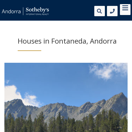
Houses in Fontaneda, Andorra