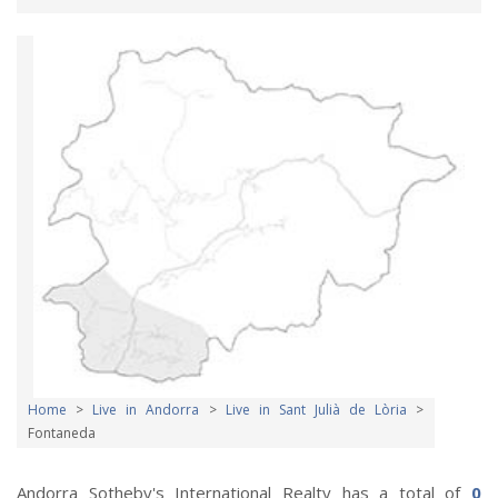
Home
>
Live in Andorra
>
Live in Sant Julià de Lòria
>
Fontaneda
Andorra Sotheby's International Realty has a total of
0