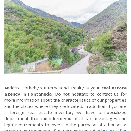
Andorra Sotheby's International Realty is your
real estate
agency in Fontaneda
. Do not hesitate to contact us for
more information about the characteristics of our properties
and the places where they are located. In addition, if you are
a foreign real estate investor, we have a specialized
department that can inform you of all tax advantages and
legal requirements to invest in the purchase of a house or
property in Fontaneda. If you are interested in
buying a flat