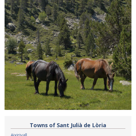
Towns of Sant Julià de Lòria
Aixirivall