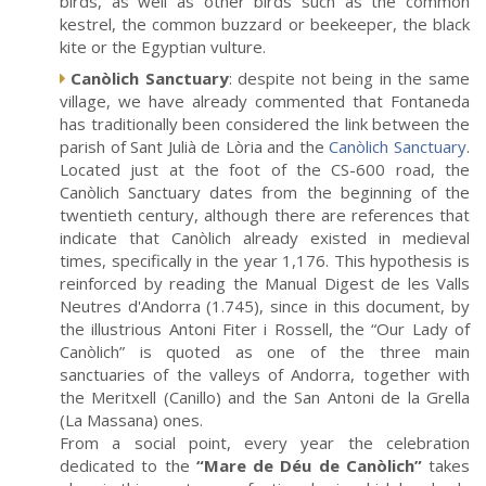
birds, as well as other birds such as the common
kestrel, the common buzzard or beekeeper, the black
kite or the Egyptian vulture.
Canòlich Sanctuary
: despite not being in the same
village, we have already commented that Fontaneda
has traditionally been considered the link between the
parish of Sant Julià de Lòria and the
Canòlich Sanctuary
.
Located just at the foot of the CS-600 road, the
Canòlich Sanctuary dates from the beginning of the
twentieth century, although there are references that
indicate that Canòlich already existed in medieval
times, specifically in the year 1,176. This hypothesis is
reinforced by reading the Manual Digest de les Valls
Neutres d'Andorra (1.745), since in this document, by
the illustrious Antoni Fiter i Rossell, the “Our Lady of
Canòlich” is quoted as one of the three main
sanctuaries of the valleys of Andorra, together with
the Meritxell (Canillo) and the San Antoni de la Grella
(La Massana) ones.
From a social point, every year the celebration
dedicated to the
“Mare de Déu de Canòlich”
takes