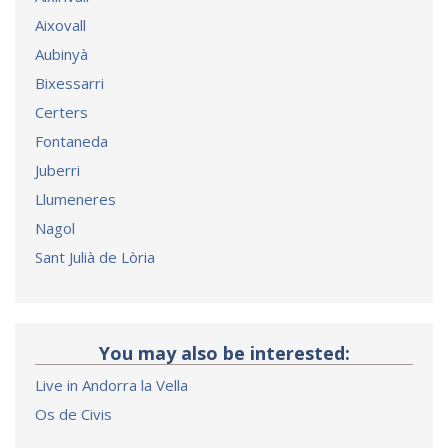
Aixovall
Aubinyà
Bixessarri
Certers
Fontaneda
Juberri
Llumeneres
Nagol
Sant Julià de Lòria
You may also be interested:
Live in Andorra la Vella
Os de Civis