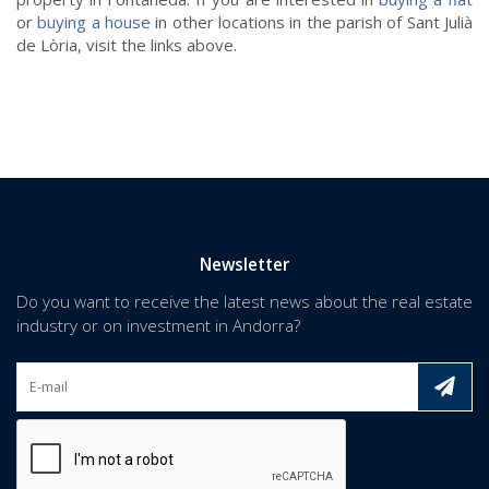
or
buying a house
in other locations in the parish of Sant Julià
de Lòria, visit the links above.
Newsletter
Do you want to receive the latest news about the real estate
industry or on investment in Andorra?