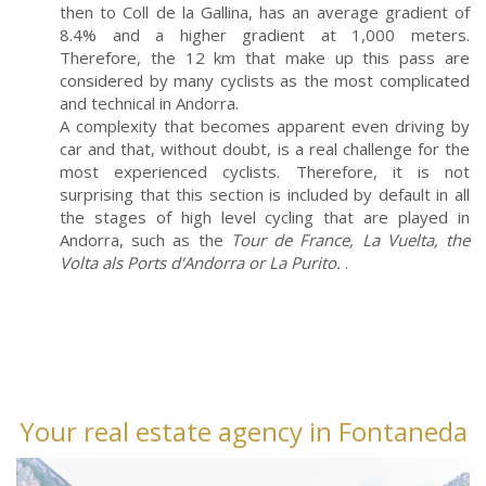
then to Coll de la Gallina, has an average gradient of
8.4% and a higher gradient at 1,000 meters.
Therefore, the 12 km that make up this pass are
considered by many cyclists as the most complicated
and technical in Andorra.
A complexity that becomes apparent even driving by
car and that, without doubt, is a real challenge for the
most experienced cyclists. Therefore, it is not
surprising that this section is included by default in all
the stages of high level cycling that are played in
Andorra, such as the
Tour de France, La Vuelta, the
Volta als Ports d'Andorra or La Purito.
.
Your real estate agency in Fontaneda