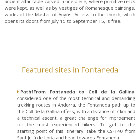
ancient altar table carved in one piece, where primitive relics
were kept, as well as by vestiges of Romanesque paintings,
works of the Master of Anyós. Access to the church, which
opens its doors from July 15 to September 15, is free.
Featured sites in Fontaneda
PathfFrom Fontaneda to Coll de la Gallina
:
considered one of the most technical and demanding
trekking routes in Andorra, the Fontaneda path up to
the Coll de la Gallina offers, with a distance of 7 km and
a technical ascent, a great challenge for improement
for the most experienced hikers. To get to the
starting point of this itinerary, take the CS-140 from
Sant Julià de Lòria and head towards Fontaneda.