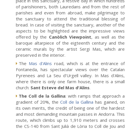
place in this sanctuary, a festive day in which hundreds
of parishioners, both Lauredans and from the rest of
parishes and even from abroad, make pilgrimage to
the sanctuary to attend the traditional blessing of
bread. In case of visiting the sanctuary, another of the
aspects to be highlighted are the impressive views
offered by the
Canòlich Viewpoint
, as well as the
baroque altarpiece of the eigteenth century and the
ceramic murals by the artist Sergi Mas, which are
preserved in the interior.
The
Mas d'Alins
road, which is at the entrance of
Fontaneda, has spectacular views over the Catalan
Pyrenees and La Seu d'Urgell valley. In Mas d'Alins,
where there is only one farm house, there is a small
church:
Sant Esteve del Mas d'Alins
.
The Coll de la Gallina
: with ramps that approach a
gradient of 20%, the
Coll de la Gallina
has gained, on
its own merits, the credit of being one of the hardest
and most demanding mountain passes in Andorra. This
route, which climbs up to 1,910 meters and crosses
the CS-140 from Sant Julià de Lòria to Coll de Jou and