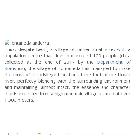
Thus, despite being a village of rather small size, with a
population centre that does not exceed 120 people (data
collected at the end of 2017 by the
Department of
Statistics
), the village of Fontaneda has managed to make
the most of its privileged location at the foot of the Llosar
river, perfectly blending with the surrounding environment
and maintaining, almost intact, the essence and character
that is expected from a high mountain village located at over
1,300 meters.