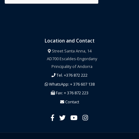
Location and Contact
Street Santa Anna, 14
AD700 Escaldes-Engordany
Principality of Andorra
Tel. +376 872 222
WhatsApp: + 376 607 138
Fax: + 376 872 223
Contact