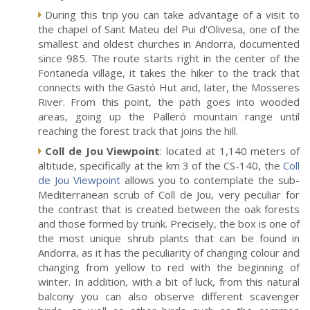
During this trip you can take advantage of a visit to
the chapel of Sant Mateu del Pui d'Olivesa, one of the
smallest and oldest churches in Andorra, documented
since 985. The route starts right in the center of the
Fontaneda village, it takes the hiker to the track that
connects with the Gastó Hut and, later, the Mosseres
River. From this point, the path goes into wooded
areas, going up the Palleró mountain range until
reaching the forest track that joins the hill.
Coll de Jou Viewpoint
: located at 1,140 meters of
altitude, specifically at the km 3 of the CS-140, the
Coll
de Jou Viewpoint
allows you to contemplate the sub-
Mediterranean scrub of Coll de Jou, very peculiar for
the contrast that is created between the oak forests
and those formed by trunk. Precisely, the box is one of
the most unique shrub plants that can be found in
Andorra, as it has the peculiarity of changing colour and
changing from yellow to red with the beginning of
winter. In addition, with a bit of luck, from this natural
balcony you can also observe different scavenger