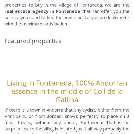
properties to buy in the village of Fontaneda
. We are the
real estate agency in Fontaneda
that can offer you the
service you need to find the house or flat you are looking for
with the maximum satisfaction.
Featured properties
Living in Fontaneda, 100% Andorran
essence in the middle of Coll de la
Gallina
If there is a town in Andorra that any cyclist, either from the
Principality or from abroad, knows perfectly to place on a
map, this is, without any doubt, Fontaneda. That is no
surprise, since the villag is located just half way probably the