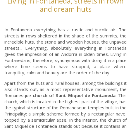
Living in Fontaneda, streets in rown
and dream huts
In Fontaneda everything has a rustic and bucolic air. The
streets in rows sheltered in the shade of the summits, the
incredible huts, the stone and wooden houses, the unpaved
streets... Everything, absolutely everything in Fontaneda
gives the impression of an Andorra in olden times. Living in
Fontaneda is, therefore, synonymous with doing it in a place
where time seems to have stopped, a place where
tranquility, calm and beauty are the order of the day.
Apart from the huts and rural houses, among the buildings it
also stands out, as a most representative monument, the
Romanesque
church of Sant Miquel de Fontaneda
. This
church, which is located in the highest part of the village, has
the typical structure of the Romanesque temples built in the
Principality: a simple scheme formed by a rectangular nave,
topped by a semicircular apse. In the interior, the church of
Sant Miquel de Fontaneda stands out because it contains an